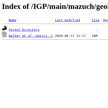
Index of /IGP/main/mazuch/geo
Name
Last modified
Size
De
Parent Directory
Walker et al.-Geosci..>