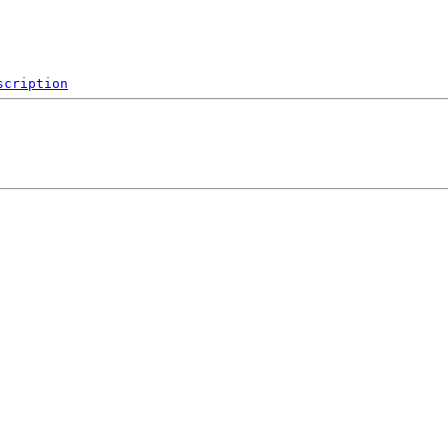
scription