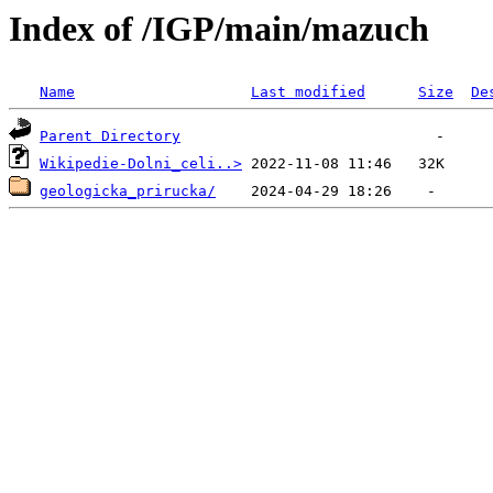
Index of /IGP/main/mazuch
Name
Last modified
Size
De
Parent Directory
Wikipedie-Dolni_celi..>
geologicka_prirucka/