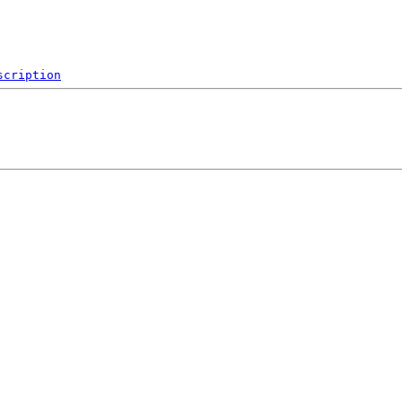
scription