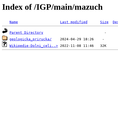
Index of /IGP/main/mazuch
Name
Last modified
Size
De
Parent Directory
geologicka_prirucka/
Wikipedie-Dolni_celi..>